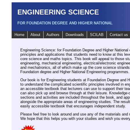
ENGINEERING SCIENCE
FOR FOUNDATION DEGREE AND HIGHER NATIONAL
Home
About
Authors
Downloads
SCILAB
Contact us
Engineering Science: for Foundation Degree and Higher National 
principles and applications that students need to know at this lev
core science and maths topics. This book will appeal to those st
engineering, mechanical engineering, electrical/electronic engine
and mechatronics, all of which make up the core science strands 
Foundation degree and Higher National Engineering programmes.
Our book is for Engineering students at Foundation Degree and H
to understand the complicated scientific principles involved in eng
an accessible textbook that lecturers can use to support their te
can also pick up and browse through at their leisure. Knowledg
sections and activities are included throughout the book, and app
alongside the appropriate areas of engineering studies. The result 
easily accessible textbook that encourages independent study.
Please feel free to look around and use any of the materials and 
We hope that this helps you with your studies and wish you every