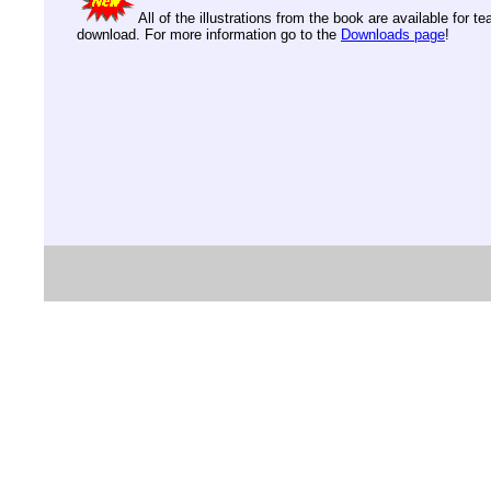
All of the illustrations from the book are available for t
download. For more information go to the
Downloads page
!